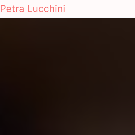
Petra Lucchini