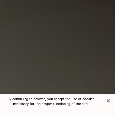
×
By continuing to browse, you accept the use of cookies
necessary for the proper functioning of the site.
Consultation With Best Medium