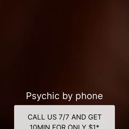
Psychic by phone
CALL US 7/7 AND GET
10MIN FOR ONLY $1*