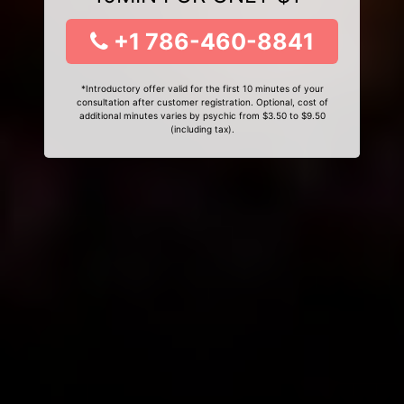
+1 786-460-8841
*Introductory offer valid for the first 10 minutes of your
consultation after customer registration. Optional, cost of
additional minutes varies by psychic from $3.50 to $9.50
(including tax).