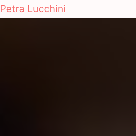
Petra Lucchini