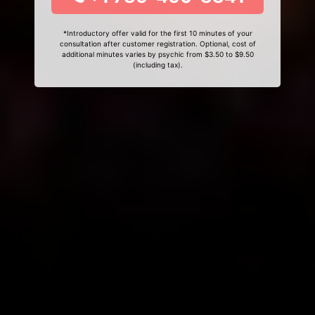
*Introductory offer valid for the first 10 minutes of your
consultation after customer registration. Optional, cost of
additional minutes varies by psychic from $3.50 to $9.50
(including tax).