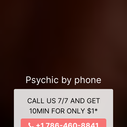
Psychic by phone
CALL US 7/7 AND GET
10MIN FOR ONLY $1*
+1 786-460-8841