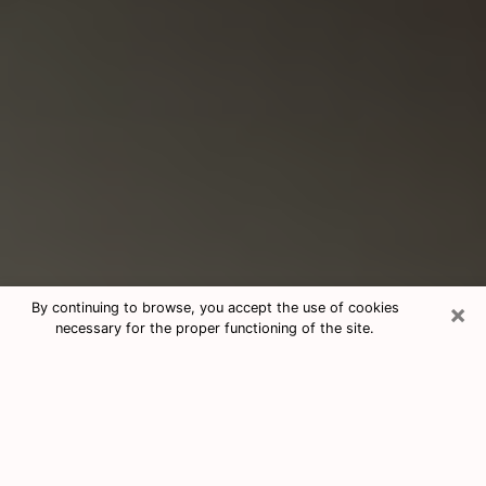
×
By continuing to browse, you accept the use of cookies
necessary for the proper functioning of the site.
Consultation With Best Medium
Psychics Phone Call in Avon, OH
Medium psychic in Avon, OH helps you
find answers in a cheap phone