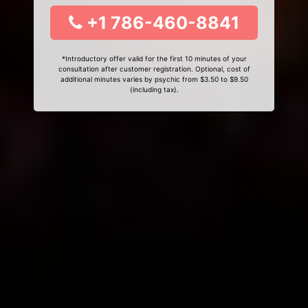
+1 786-460-8841
*Introductory offer valid for the first 10 minutes of your
consultation after customer registration. Optional, cost of
additional minutes varies by psychic from $3.50 to $9.50
(including tax).