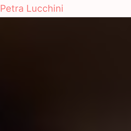
Petra Lucchini