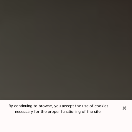
×
By continuing to browse, you accept the use of cookies
necessary for the proper functioning of the site.
Consultation With Best Medium
Psychics Phone Call in Columbus,