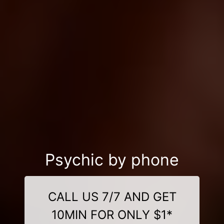
Psychic by phone
CALL US 7/7 AND GET
10MIN FOR ONLY $1*