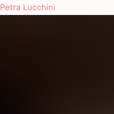
Petra Lucchini