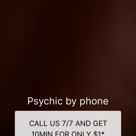
Psychic by phone
CALL US 7/7 AND GET
10MIN FOR ONLY $1*