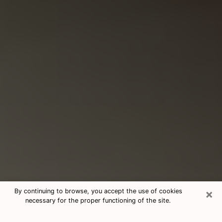
×
By continuing to browse, you accept the use of cookies
necessary for the proper functioning of the site.
Consultation With Best Medium