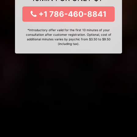
+1 786-460-8841
*Introductory offer valid for the first 10 minutes of your
consultation after customer registration. Optional, cost of
additional minutes varies by psychic from $3.50 to $9.50
(including tax).