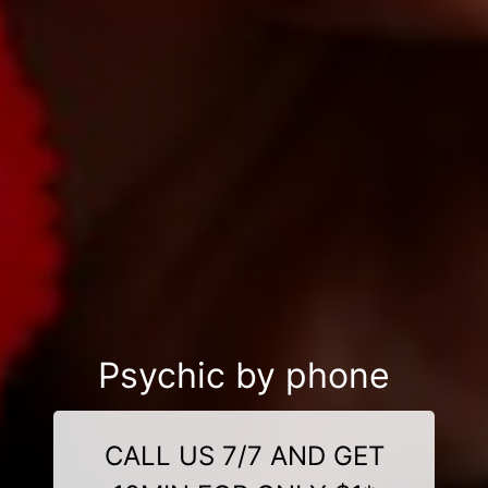
Psychic by phone
CALL US 7/7 AND GET