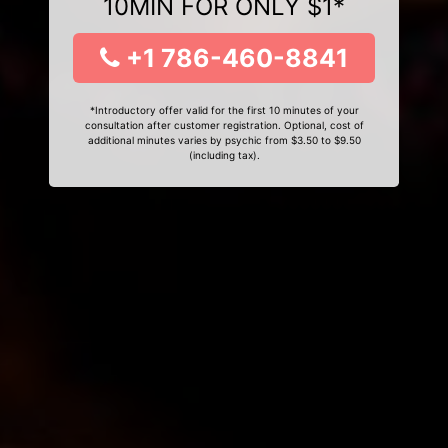
10MIN FOR ONLY $1*
+1 786-460-8841
*Introductory offer valid for the first 10 minutes of your
consultation after customer registration. Optional, cost of
additional minutes varies by psychic from $3.50 to $9.50
(including tax).