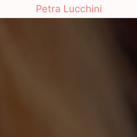
Petra Lucchini