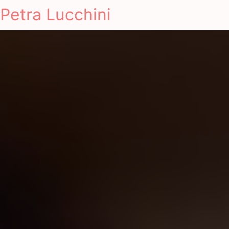
Petra Lucchini