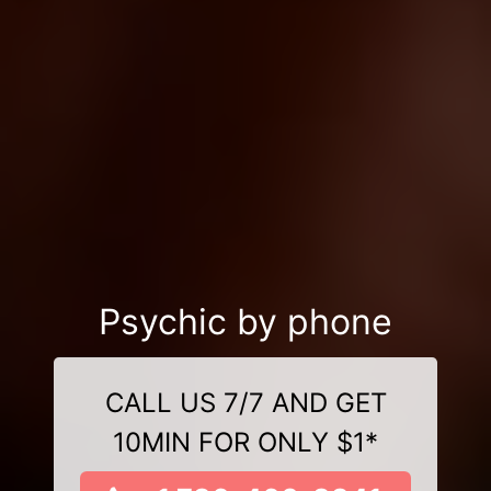
Psychic by phone
CALL US 7/7 AND GET
10MIN FOR ONLY $1*