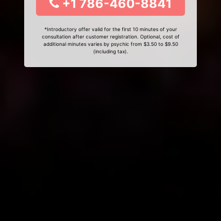
+1 786-460-8841
*Introductory offer valid for the first 10 minutes of your
consultation after customer registration. Optional, cost of
additional minutes varies by psychic from $3.50 to $9.50
(including tax).