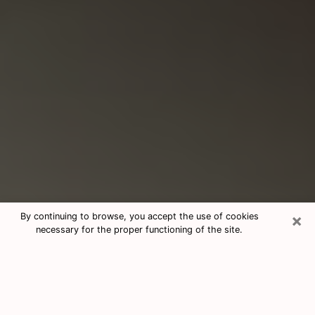
×
By continuing to browse, you accept the use of cookies
necessary for the proper functioning of the site.
Consultation With Best Medium
Psychics Phone Call in Lorain, OH
Medium psychic in Lorain, OH helps