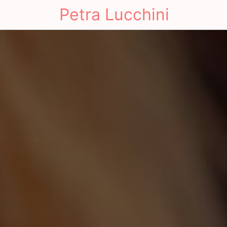
Petra Lucchini