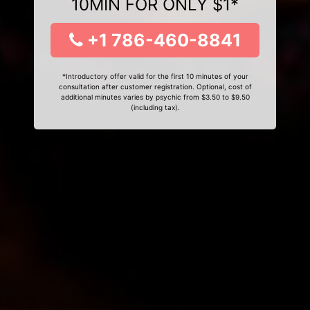
10MIN FOR ONLY $1*
+1 786-460-8841
*Introductory offer valid for the first 10 minutes of your
consultation after customer registration. Optional, cost of
additional minutes varies by psychic from $3.50 to $9.50
(including tax).