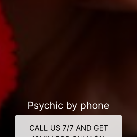
Psychic by phone
CALL US 7/7 AND GET