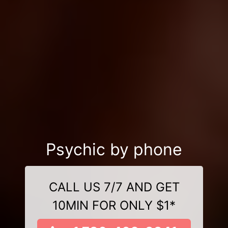
Psychic by phone
CALL US 7/7 AND GET
10MIN FOR ONLY $1*