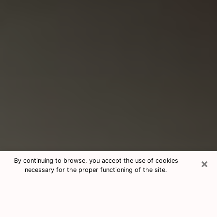
×
By continuing to browse, you accept the use of cookies
necessary for the proper functioning of the site.
Consultation With Best Medium
Psychics Phone Call in Riverton, UT
Medium psychic in Riverton, UT helps