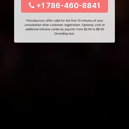
+1 786-460-8841
*Introductory offer valid for the first 10 minutes of your
consultation after customer registration. Optional, cost of
additional minutes varies by psychic from $3.50 to $9.50
(including tax).