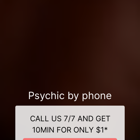
Psychic by phone
CALL US 7/7 AND GET
10MIN FOR ONLY $1*