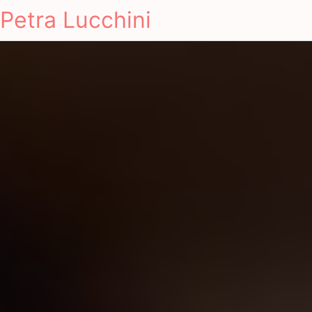
Petra Lucchini