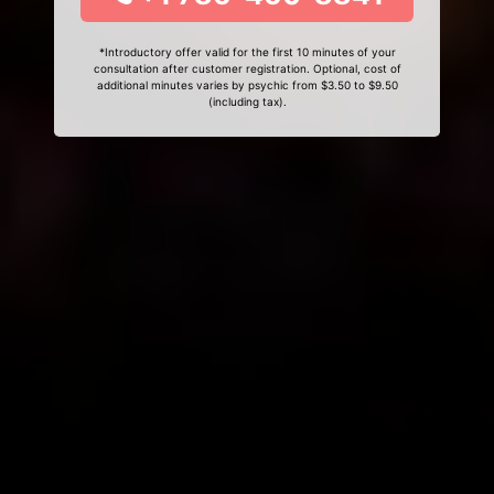
*Introductory offer valid for the first 10 minutes of your
consultation after customer registration. Optional, cost of
additional minutes varies by psychic from $3.50 to $9.50
(including tax).