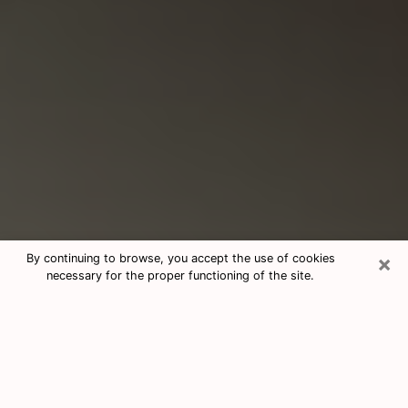
×
By continuing to browse, you accept the use of cookies
necessary for the proper functioning of the site.
Consultation With Best Medium
Psychics Phone Call in Barre, VT
Medium psychic in Barre, VT helps you
find answers in a cheap phone