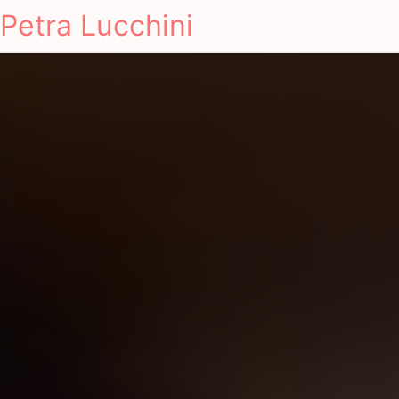
Petra Lucchini