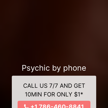
Psychic by phone
CALL US 7/7 AND GET
10MIN FOR ONLY $1*
+1 786-460-8841