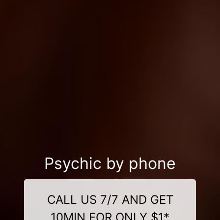
Psychic by phone
CALL US 7/7 AND GET
10MIN FOR ONLY $1*