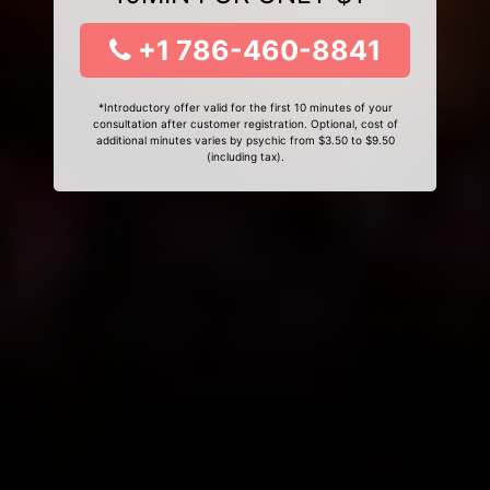
+1 786-460-8841
*Introductory offer valid for the first 10 minutes of your
consultation after customer registration. Optional, cost of
additional minutes varies by psychic from $3.50 to $9.50
(including tax).