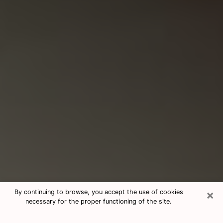
×
By continuing to browse, you accept the use of cookies
necessary for the proper functioning of the site.
Consultation With Best Medium