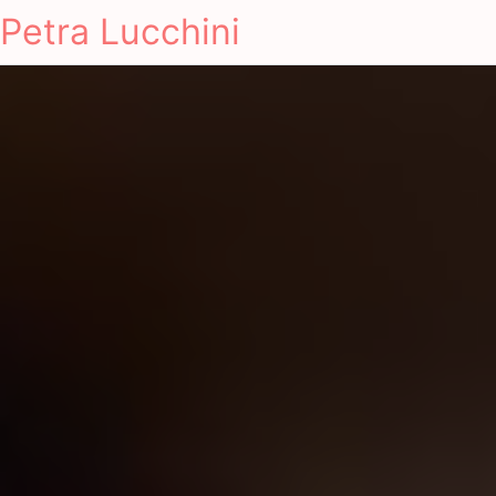
Petra Lucchini