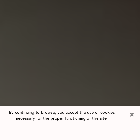
×
By continuing to browse, you accept the use of cookies
necessary for the proper functioning of the site.
Consultation With Best Medium
Psychics Phone Call in Kennewick,