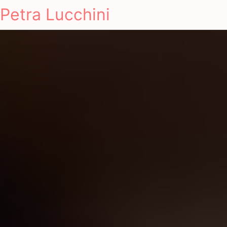
Petra Lucchini