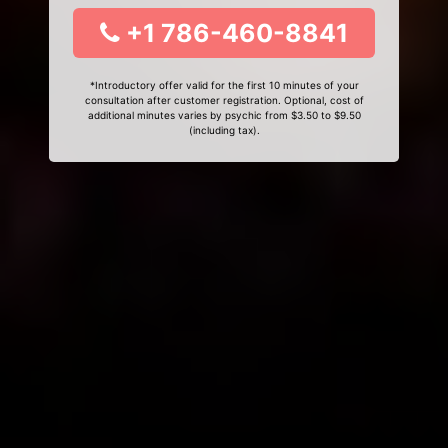
+1 786-460-8841
*Introductory offer valid for the first 10 minutes of your
consultation after customer registration. Optional, cost of
additional minutes varies by psychic from $3.50 to $9.50
(including tax).