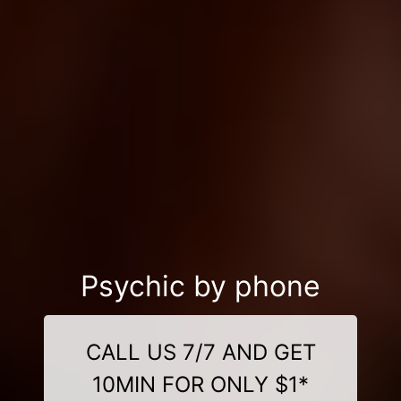
Psychic by phone
CALL US 7/7 AND GET
10MIN FOR ONLY $1*