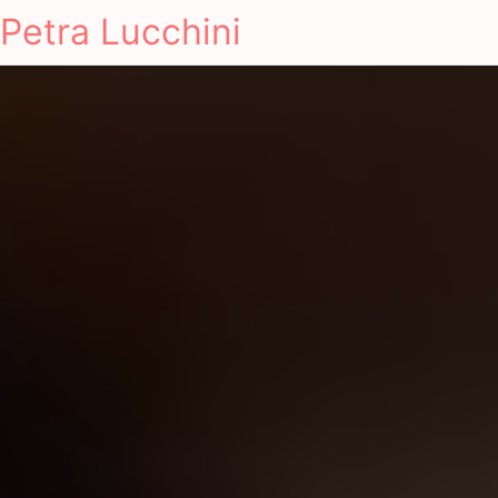
Petra Lucchini