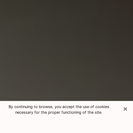
×
By continuing to browse, you accept the use of cookies
necessary for the proper functioning of the site.
Consultation With Best Medium
Psychics Phone Call in Lynnwood,