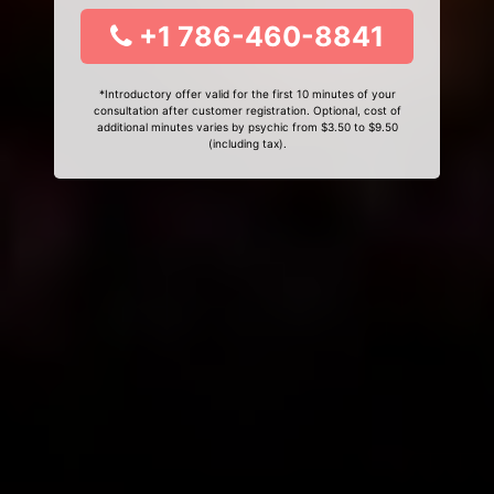
+1 786-460-8841
*Introductory offer valid for the first 10 minutes of your
consultation after customer registration. Optional, cost of
additional minutes varies by psychic from $3.50 to $9.50
(including tax).