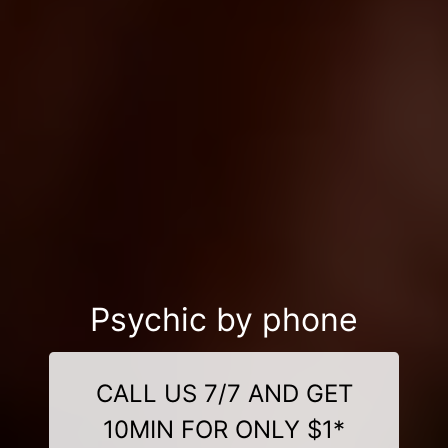
Psychic by phone
CALL US 7/7 AND GET
10MIN FOR ONLY $1*