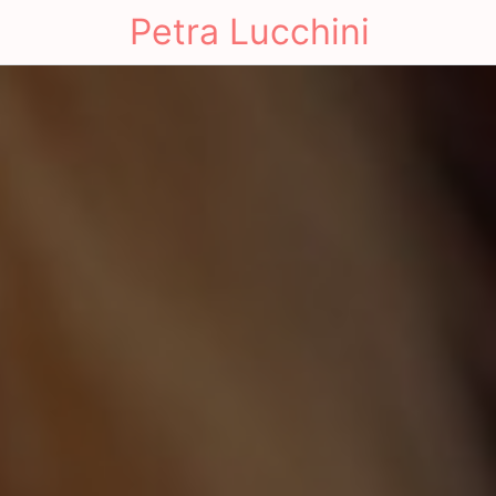
Petra Lucchini