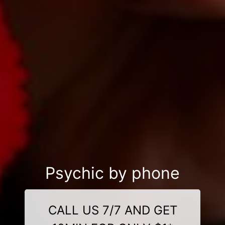
Psychic by phone
CALL US 7/7 AND GET