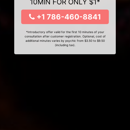
10MIN FOR ONLY $1*
+1 786-460-8841
*Introductory offer valid for the first 10 minutes of your
consultation after customer registration. Optional, cost of
additional minutes varies by psychic from $3.50 to $9.50
(including tax).