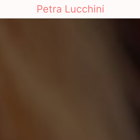
Petra Lucchini