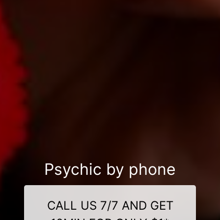
Psychic by phone
CALL US 7/7 AND GET