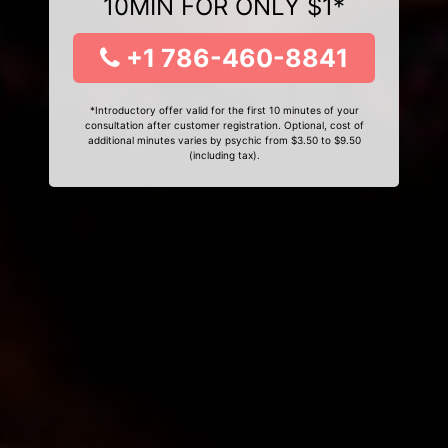
10MIN FOR ONLY $1*
+1 786-460-8841
*Introductory offer valid for the first 10 minutes of your
consultation after customer registration. Optional, cost of
additional minutes varies by psychic from $3.50 to $9.50
(including tax).