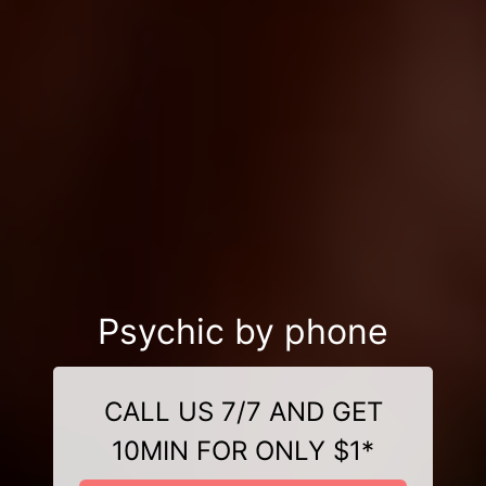
Psychic by phone
CALL US 7/7 AND GET
10MIN FOR ONLY $1*