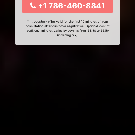
+1 786-460-8841
*Introductory offer valid for the first 10 minutes of your
consultation after customer registration. Optional, cost of
additional minutes varies by psychic from $3.50 to $9.50
(including tax).