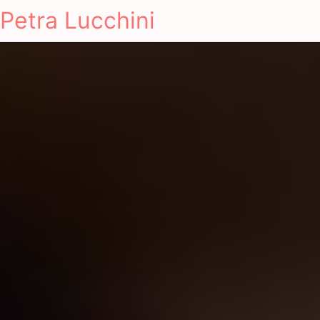
Petra Lucchini