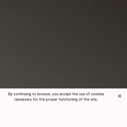
×
By continuing to browse, you accept the use of cookies
necessary for the proper functioning of the site.
Consultation With Best Medium
Psychics Phone Call in Sequim, WA
Medium psychic in Sequim, WA helps