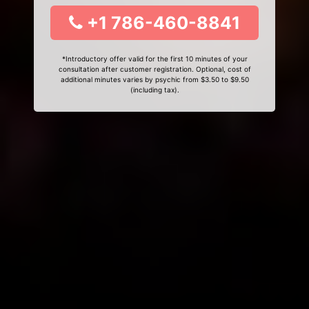
+1 786-460-8841
*Introductory offer valid for the first 10 minutes of your
consultation after customer registration. Optional, cost of
additional minutes varies by psychic from $3.50 to $9.50
(including tax).