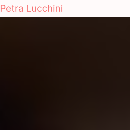
Petra Lucchini