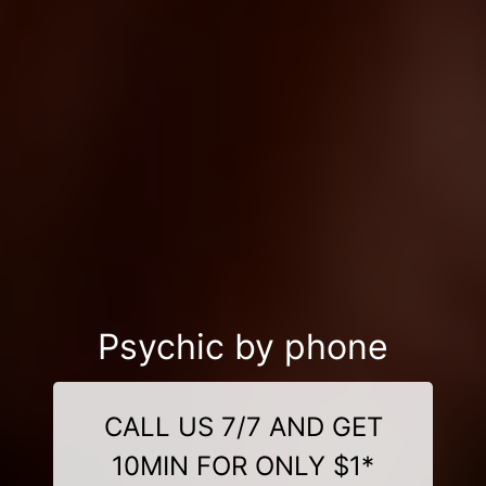
Psychic by phone
CALL US 7/7 AND GET
10MIN FOR ONLY $1*