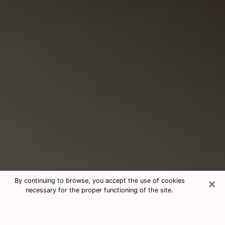
×
By continuing to browse, you accept the use of cookies
necessary for the proper functioning of the site.
Consultation With Best Medium
Psychics Phone Call in Spanaway,