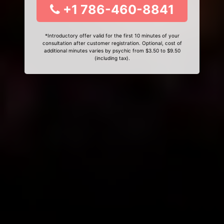
+1 786-460-8841
*Introductory offer valid for the first 10 minutes of your
consultation after customer registration. Optional, cost of
additional minutes varies by psychic from $3.50 to $9.50
(including tax).