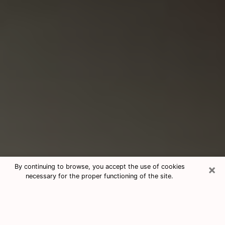
×
By continuing to browse, you accept the use of cookies
necessary for the proper functioning of the site.
Consultation With Best Medium
Psychics Phone Call in Hudson, WI
Medium psychic in Hudson, WI helps