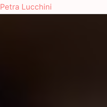
Petra Lucchini