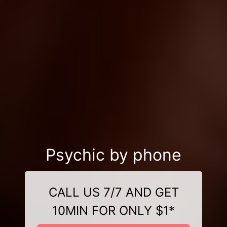
Psychic by phone
CALL US 7/7 AND GET
10MIN FOR ONLY $1*