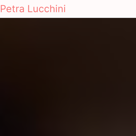
Petra Lucchini