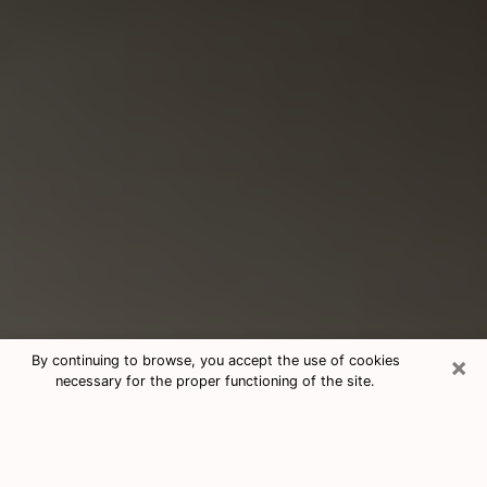
×
By continuing to browse, you accept the use of cookies
necessary for the proper functioning of the site.
Consultation With Best Medium
Psychics Phone Call in Madison, WI
Medium psychic in Madison, WI helps