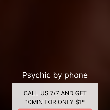
Psychic by phone
CALL US 7/7 AND GET
10MIN FOR ONLY $1*