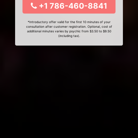
+1 786-460-8841
*Introductory offer valid for the first 10 minutes of your
consultation after customer registration. Optional, cost of
additional minutes varies by psychic from $3.50 to $9.50
(including tax).