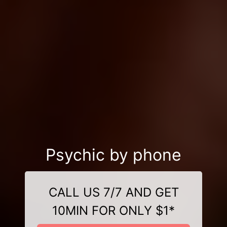
Psychic by phone
CALL US 7/7 AND GET
10MIN FOR ONLY $1*