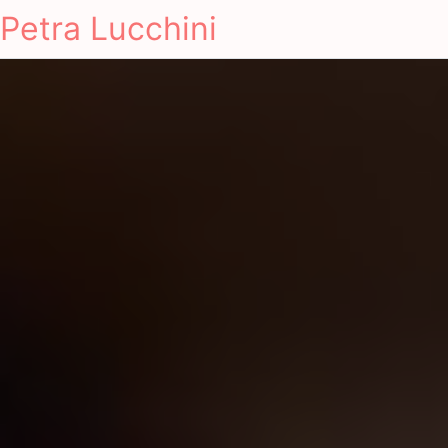
Petra Lucchini