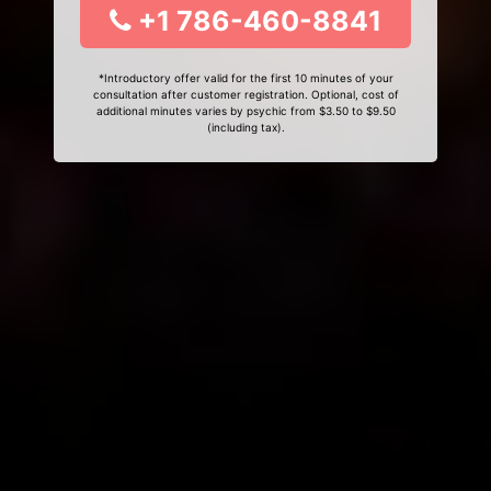
+1 786-460-8841
*Introductory offer valid for the first 10 minutes of your
consultation after customer registration. Optional, cost of
additional minutes varies by psychic from $3.50 to $9.50
(including tax).