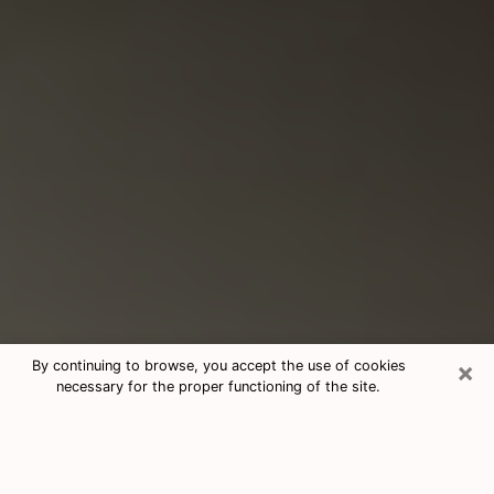
×
By continuing to browse, you accept the use of cookies
necessary for the proper functioning of the site.
Consultation With Best Medium
Psychics Phone Call in Gillette, WY
Medium psychic in Gillette, WY helps